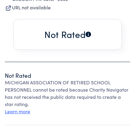
URL not available
Not Rated
Not Rated
MICHIGAN ASSOCIATION OF RETIRED SCHOOL
PERSONNEL cannot be rated because Charity Navigator
has not received the public data required to create a
star rating.
Learn more