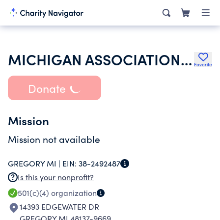
MICHIGAN ASSOCIATION OF RETIRED SCHOOL PERSONNEL
Favorite
Donate
Mission
Mission not available
GREGORY MI |
EIN:
38-2492487
Is this your nonprofit?
501(c)(4)
organization
14393 EDGEWATER DR
GREGORY MI 48137-9669