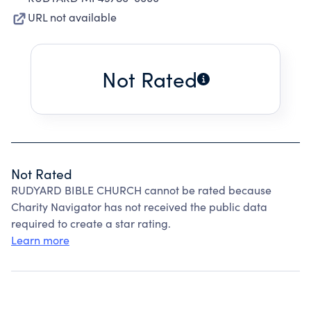
URL not available
Not Rated
Not Rated
RUDYARD BIBLE CHURCH cannot be rated because
Charity Navigator has not received the public data
required to create a star rating.
Learn more