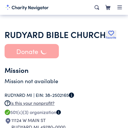
RUDYARD BIBLE CHURCH
Favorite
Donate
Mission
Mission not available
RUDYARD MI |
EIN:
38-2502165
Is this your nonprofit?
501(c)(3)
organization
11124 W MAIN ST
RUDYARD MI 49780-0000