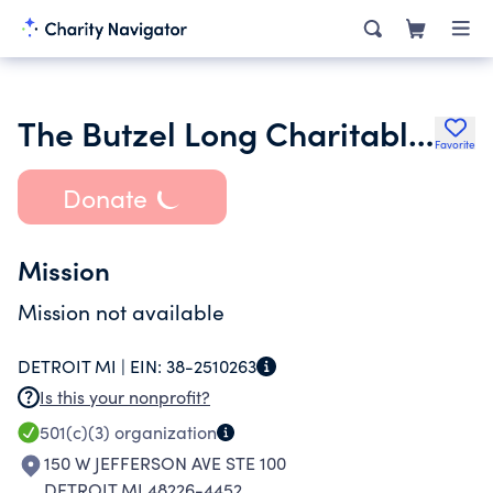
The Butzel Long Charitable Trust
Favorite
Donate
Mission
Mission not available
DETROIT MI |
EIN:
38-2510263
Is this your nonprofit?
501(c)(3)
organization
150 W JEFFERSON AVE STE 100
DETROIT MI 48226-4452