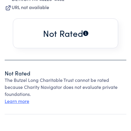
URL not available
Not Rated
Not Rated
The Butzel Long Charitable Trust cannot be rated
because Charity Navigator does not evaluate private
foundations.
Learn more