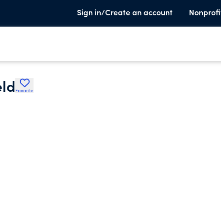
Sign in/Create an account
Nonprofi
eld
Favorite