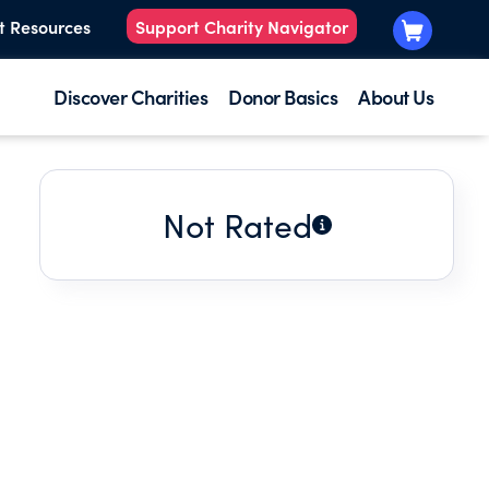
t Resources
Support Charity Navigator
Discover Charities
Donor Basics
About Us
Not Rated