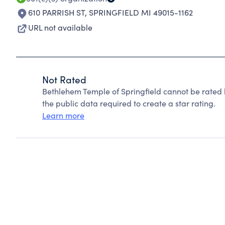
610 PARRISH ST
,
SPRINGFIELD MI 49015-1162
URL not available
Not Rated
Bethlehem Temple of Springfield cannot be rated 
the public data required to create a star rating.
Learn more