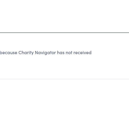
because Charity Navigator has not received