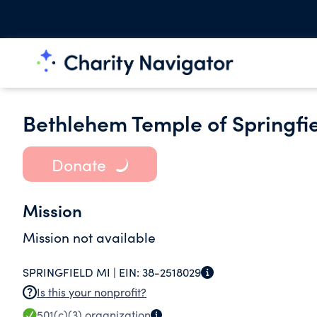
Bethlehem Temple of Springfi
Donate
Mission
Mission not available
SPRINGFIELD MI |
EIN:
38-2518029
Is this your nonprofit?
501(c)(3)
organization