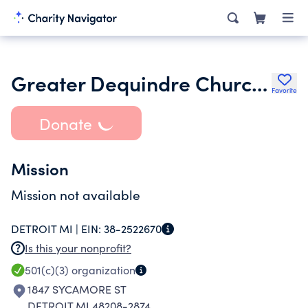
Greater Dequindre Church Ministries Inc.
Favorite
Donate
Mission
Mission not available
DETROIT MI |
EIN:
38-2522670
Is this your nonprofit?
501(c)(3)
organization
1847 SYCAMORE ST
DETROIT MI 48208-2874