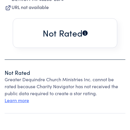
URL not available
Not Rated
Not Rated
Greater Dequindre Church Ministries Inc. cannot be
rated because Charity Navigator has not received the
public data required to create a star rating.
Learn more