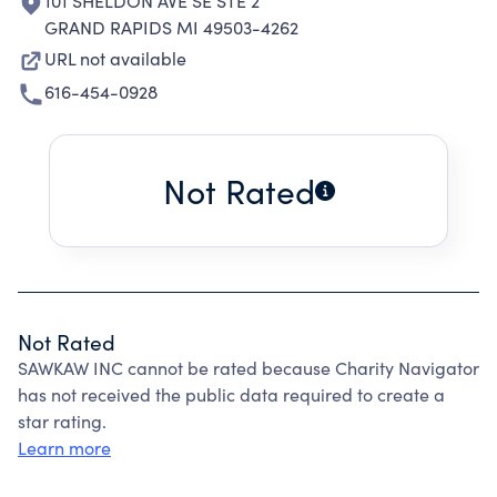
101 SHELDON AVE SE STE 2
GRAND RAPIDS MI 49503-4262
URL not available
616-454-0928
Not Rated
Not Rated
SAWKAW INC cannot be rated because Charity Navigator
has not received the public data required to create a
star rating.
Learn more