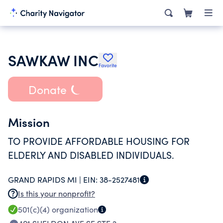
SAWKAW INC
Favorite
Donate
Mission
TO PROVIDE AFFORDABLE HOUSING FOR
ELDERLY AND DISABLED INDIVIDUALS.
GRAND RAPIDS MI |
EIN:
38-2527481
Is this your nonprofit?
501(c)(4)
organization