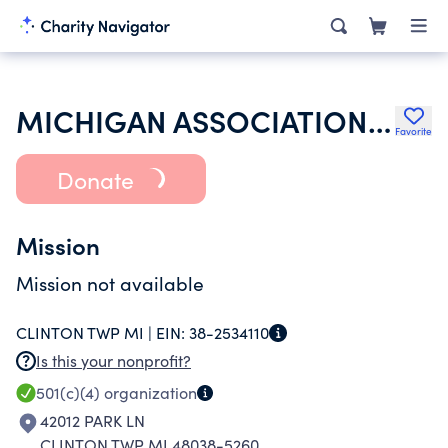
MICHIGAN ASSOCIATION OF RETIRED SCHOOL PERSONNEL
Favorite
Donate
Mission
Mission not available
CLINTON TWP MI |
EIN:
38-2534110
Is this your nonprofit?
501(c)(4)
organization
42012 PARK LN
CLINTON TWP MI 48038-5260