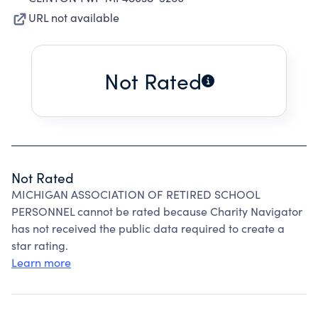
URL not available
Not Rated
Not Rated
MICHIGAN ASSOCIATION OF RETIRED SCHOOL
PERSONNEL cannot be rated because Charity Navigator
has not received the public data required to create a
star rating.
Learn more