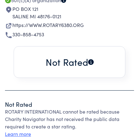
501(c)(4)
organization
PO BOX 121
SALINE MI 48176-0121
https://WWW.ROTARY6380.ORG
330-858-4753
Not Rated
Not Rated
ROTARY INTERNATIONAL cannot be rated because
Charity Navigator has not received the public data
required to create a star rating.
Learn more