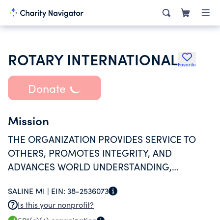
ROTARY INTERNATIONAL
Favorite
Donate
Mission
THE ORGANIZATION PROVIDES SERVICE TO
OTHERS, PROMOTES INTEGRITY, AND
ADVANCES WORLD UNDERSTANDING,
GOODWILL, AND PEACE THROUGH ITS
SALINE MI |
EIN:
38-2536073
FELLOWSHIP OF BUSINESS, PROFESSIONAL,
Is this your nonprofit?
AND COMMUNITY LEADERS.