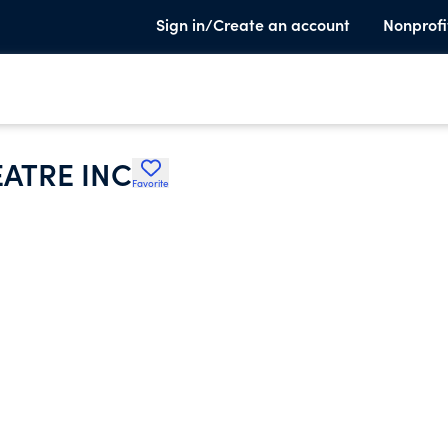
Sign in/Create an account
Nonprofi
ATRE INC
Favorite