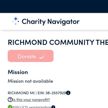
RICHMOND COMMUNITY THE
Donate
Mission
Mission not available
RICHMOND MI |
EIN:
38-2557929
Is this your nonprofit?
501(c)(3)
organization