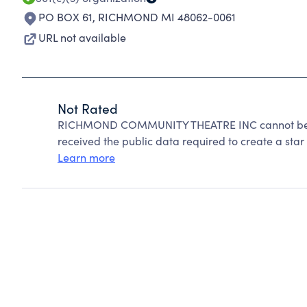
PO BOX 61
,
RICHMOND MI 48062-0061
URL not available
Not Rated
RICHMOND COMMUNITY THEATRE INC cannot be ra
received the public data required to create a star 
Learn more