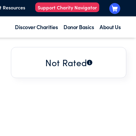
t Resources
Support Charity Navigator
Discover Charities
Donor Basics
About Us
Not Rated