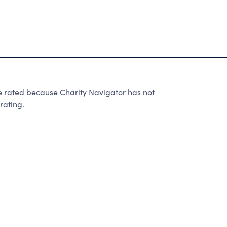
ted because Charity Navigator has not
rating.