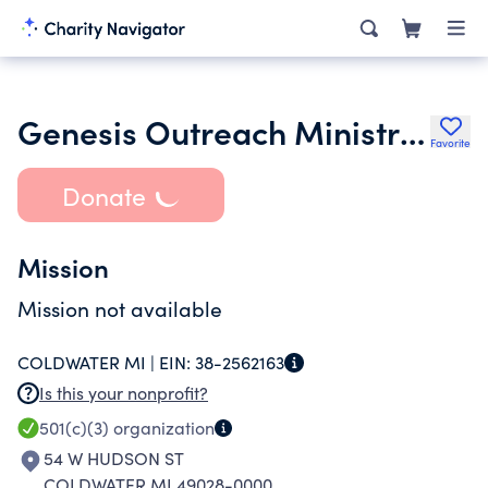
Genesis Outreach Ministries Incorporated
Favorite
Donate
Mission
Mission not available
COLDWATER MI |
EIN:
38-2562163
Is this your nonprofit?
501(c)(3)
organization
54 W HUDSON ST
COLDWATER MI 49028-0000