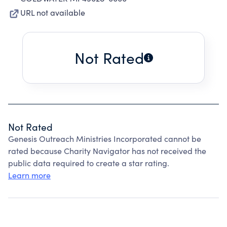
URL not available
Not Rated
Not Rated
Genesis Outreach Ministries Incorporated cannot be
rated because Charity Navigator has not received the
public data required to create a star rating.
Learn more