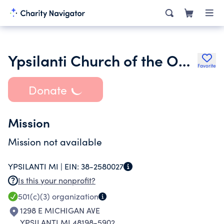
Ypsilanti Church of the Open Door
Favorite
Donate
Mission
Mission not available
YPSILANTI MI |
EIN:
38-2580027
Is this your nonprofit?
501(c)(3)
organization
1298 E MICHIGAN AVE
YPSILANTI MI 48198-5902