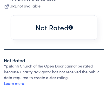
URL not available
Not Rated
Not Rated
Ypsilanti Church of the Open Door cannot be rated
because Charity Navigator has not received the public
data required to create a star rating.
Learn more