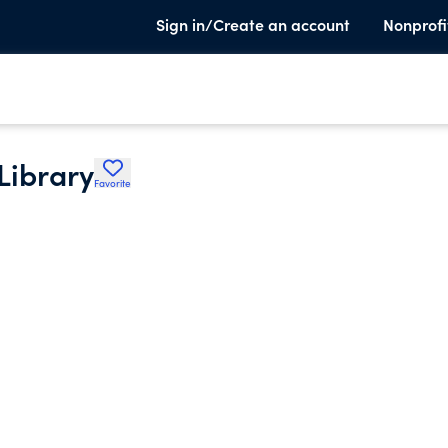
Sign in/Create an account
Nonprofi
 Library
Favorite