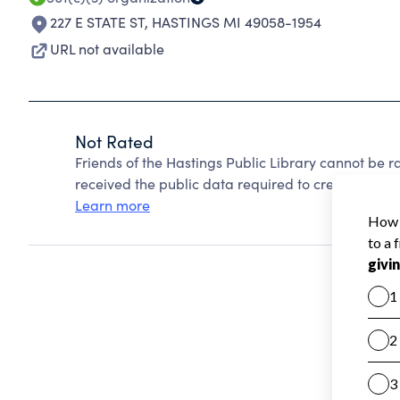
227 E STATE ST
,
HASTINGS MI 49058-1954
URL not available
Not Rated
Friends of the Hastings Public Library cannot be 
received the public data required to create a star 
Learn more