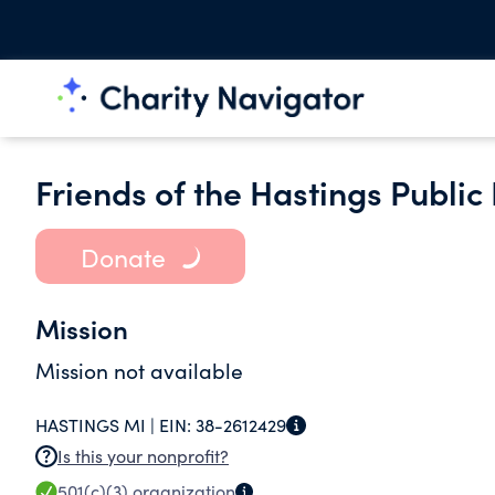
Friends of the Hastings Public
Donate
Mission
Mission not available
HASTINGS MI |
EIN:
38-2612429
Is this your nonprofit?
501(c)(3)
organization