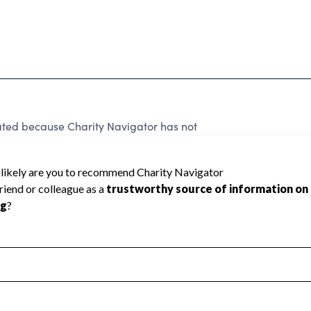
rated because Charity Navigator has not
rating.