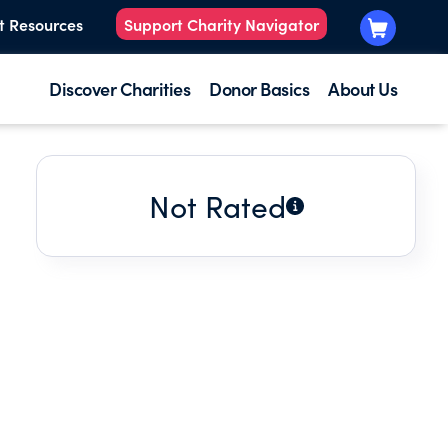
t Resources
Support Charity Navigator
Discover Charities
Donor Basics
About Us
Not Rated