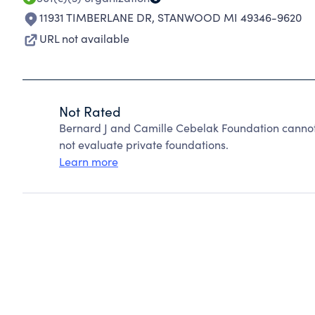
11931 TIMBERLANE DR
,
STANWOOD MI 49346-9620
URL not available
Not Rated
Bernard J and Camille Cebelak Foundation cannot
not evaluate private foundations.
Learn more