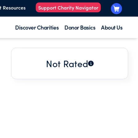
t Resources
Support Charity Navigator
Discover Charities
Donor Basics
About Us
Not Rated