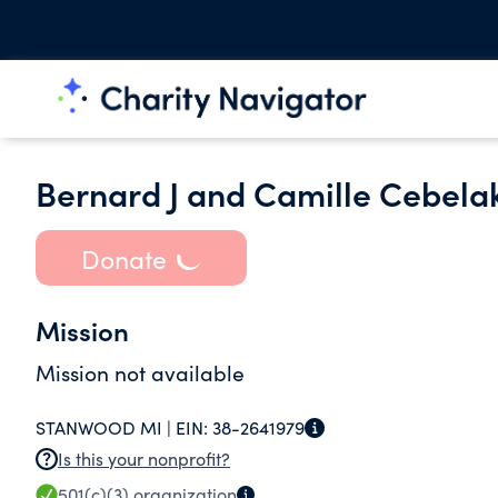
Bernard J and Camille Cebela
Donate
Mission
Mission not available
STANWOOD MI |
EIN:
38-2641979
Is this your nonprofit?
501(c)(3)
organization