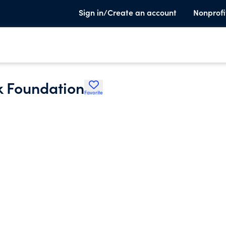
Sign in/Create an account
Nonprofi
k Foundation
Favorite