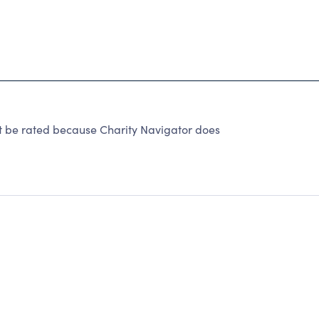
 be rated because Charity Navigator does