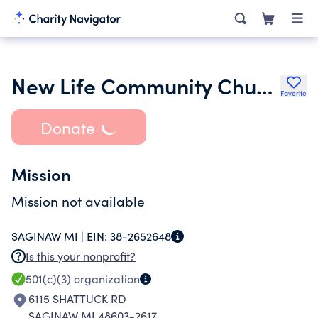
New Life Community Church of Saginaw
Favorite
Donate
Mission
Mission not available
SAGINAW MI |
EIN:
38-2652648
Is this your nonprofit?
501(c)(3)
organization
6115 SHATTUCK RD
SAGINAW MI 48603-2617