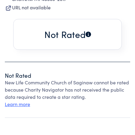
URL not available
Not Rated
Not Rated
New Life Community Church of Saginaw cannot be rated
because Charity Navigator has not received the public
data required to create a star rating.
Learn more