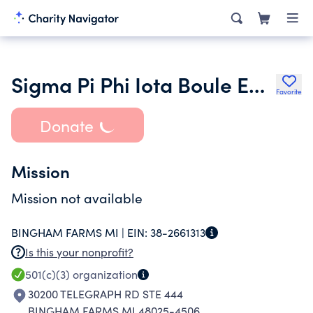
Sigma Pi Phi Iota Boule Education Foundation
Favorite
Donate
Mission
Mission not available
BINGHAM FARMS MI |
EIN:
38-2661313
Is this your nonprofit?
501(c)(3)
organization
30200 TELEGRAPH RD STE 444
BINGHAM FARMS MI 48025-4506