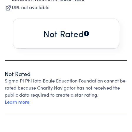
URL not available
Not Rated
Not Rated
Sigma Pi Phi Iota Boule Education Foundation cannot be
rated because Charity Navigator has not received the
public data required to create a star rating.
Learn more