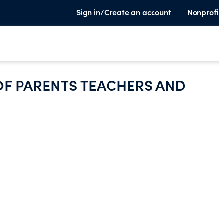
Sign in/Create an account
Nonprofi
F PARENTS TEACHERS AND