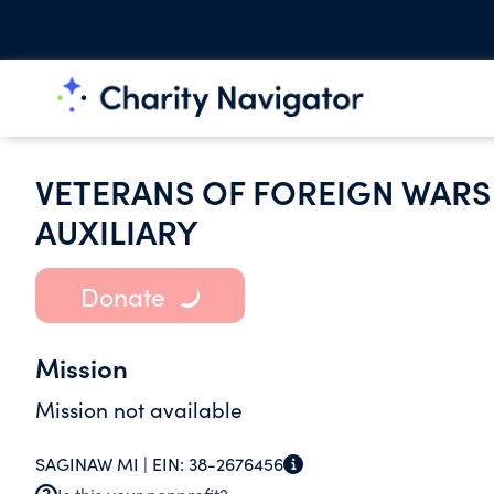
VETERANS OF FOREIGN WARS 
AUXILIARY
Donate
Mission
Mission not available
SAGINAW MI |
EIN:
38-2676456