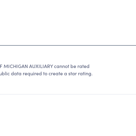
 MICHIGAN AUXILIARY cannot be rated
lic data required to create a star rating.