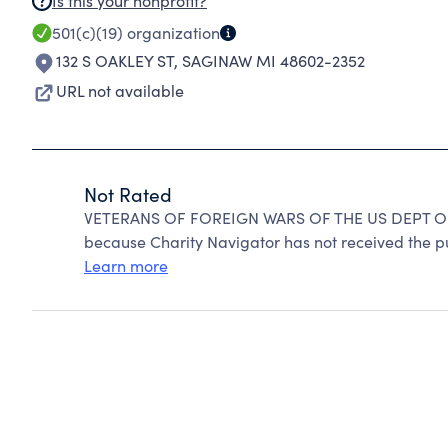
Is this your nonprofit?
501(c)(19)
organization
132 S OAKLEY ST
,
SAGINAW MI 48602-2352
URL not available
Not Rated
VETERANS OF FOREIGN WARS OF THE US DEPT OF
because Charity Navigator has not received the pub
Learn more