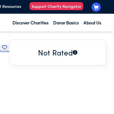
t Resources
Support Charity Navigator
Discover Charities
Donor Basics
About Us
Not Rated
Favorite