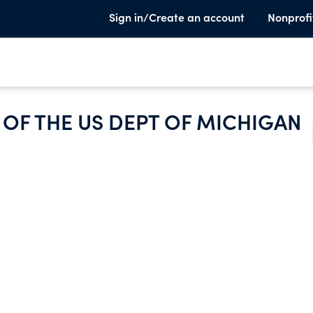
Sign in/Create an account
Nonprofi
OF THE US DEPT OF MICHIGAN