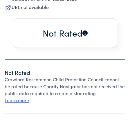
URL not available
Not Rated
Not Rated
Crawford Roscommon Child Protection Council cannot
be rated because Charity Navigator has not received the
public data required to create a star rating.
Learn more