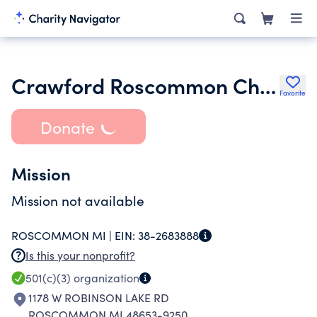
Crawford Roscommon Child Protection Council
Favorite
Donate
Mission
Mission not available
ROSCOMMON MI |
EIN:
38-2683888
Is this your nonprofit?
501(c)(3)
organization
1178 W ROBINSON LAKE RD
ROSCOMMON MI 48653-9250