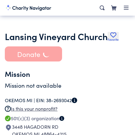
Lansing Vineyard Church
Favorite
Donate
Mission
Mission not available
OKEMOS MI |
EIN:
38-2693042
Is this your nonprofit?
501(c)(3)
organization
3448 HAGADORN RD
OKEMOS MI 48864-4215