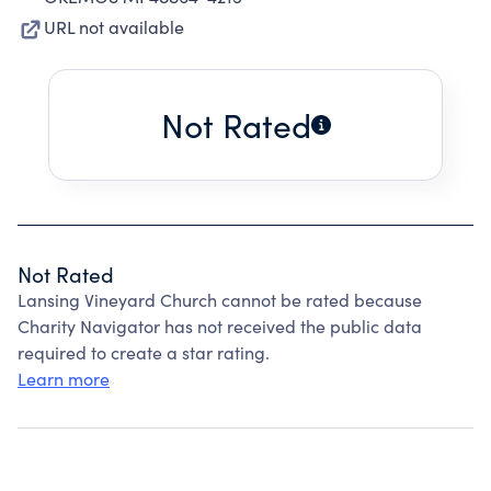
URL not available
Not Rated
Not Rated
Lansing Vineyard Church cannot be rated because
Charity Navigator has not received the public data
required to create a star rating.
Learn more