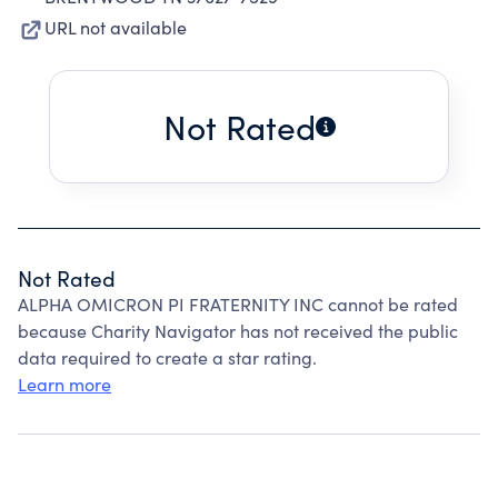
URL not available
Not Rated
Not Rated
ALPHA OMICRON PI FRATERNITY INC cannot be rated
because Charity Navigator has not received the public
data required to create a star rating.
Learn more