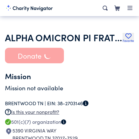
ALPHA OMICRON PI FRATERNITY INC
Favorite
Donate
Mission
Mission not available
BRENTWOOD TN |
EIN:
38-2703146
Is this your nonprofit?
501(c)(7)
organization
5390 VIRGINIA WAY
BRENTWOOD TN 37027-7529