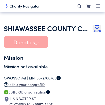
SHIAWASSEE COUNTY CONVENTION AND VISITORS BUREAU
Favorite
Donate
Mission
Mission not available
OWOSSO MI |
EIN:
38-2706785
Is this your nonprofit?
501(c)(6)
organization
215 N WATER ST
OWOSSO MI 48867-2807