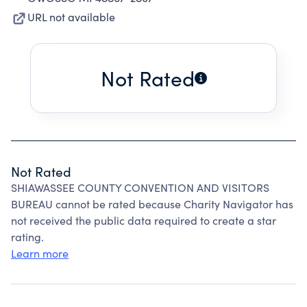
URL not available
Not Rated
Not Rated
SHIAWASSEE COUNTY CONVENTION AND VISITORS
BUREAU cannot be rated because Charity Navigator has
not received the public data required to create a star
rating.
Learn more