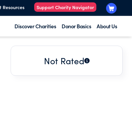
t Resources
Support Charity Navigator
Discover Charities
Donor Basics
About Us
Not Rated