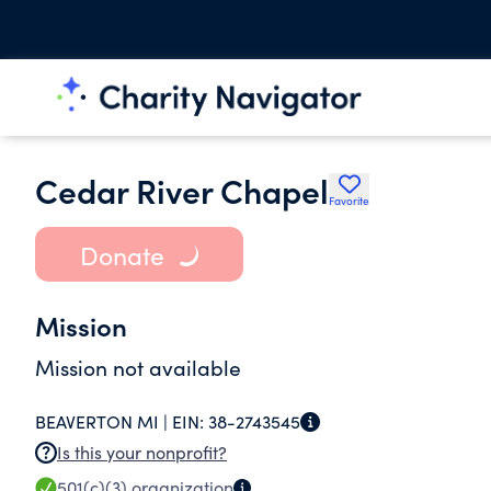
Cedar River Chapel
Favorite
Donate
Mission
Mission not available
BEAVERTON MI |
EIN:
38-2743545
Is this your nonprofit?
501(c)(3)
organization