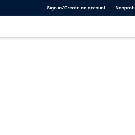
Sign in/Create an account
Nonprofi