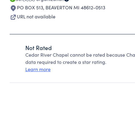
PO BOX 513
,
BEAVERTON MI 48612-0513
URL not available
Not Rated
Cedar River Chapel cannot be rated because Chari
data required to create a star rating.
Learn more