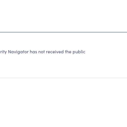
ty Navigator has not received the public