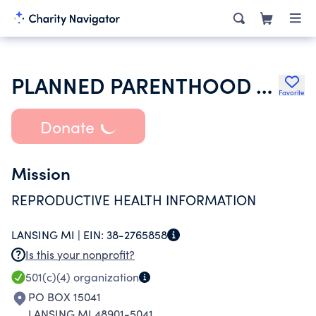
PLANNED PARENTHOOD ADVOCATES OF MICHIGAN
Favorite
Donate
Mission
REPRODUCTIVE HEALTH INFORMATION
LANSING MI |
EIN:
38-2765858
Is this your nonprofit?
501(c)(4)
organization
PO BOX 15041
LANSING MI 48901-5041