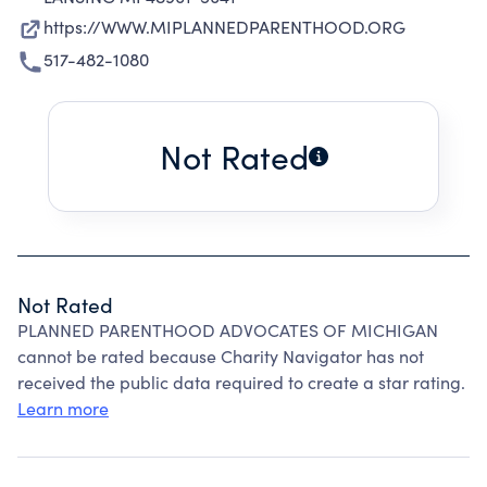
https://WWW.MIPLANNEDPARENTHOOD.ORG
517-482-1080
Not Rated
Not Rated
PLANNED PARENTHOOD ADVOCATES OF MICHIGAN
cannot be rated because Charity Navigator has not
received the public data required to create a star rating.
Learn more