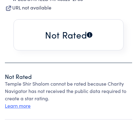
URL not available
Not Rated
Not Rated
Temple Shir Shalom cannot be rated because Charity
Navigator has not received the public data required to
create a star rating.
Learn more