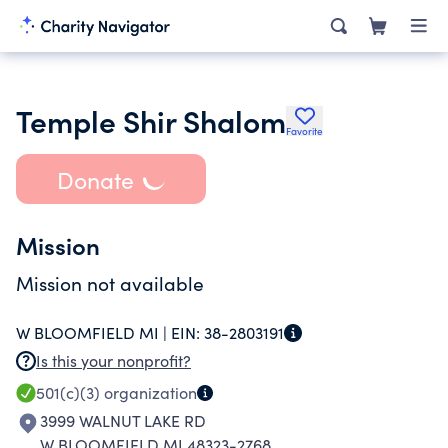
Temple Shir Shalom
Favorite
Donate
Mission
Mission not available
W BLOOMFIELD MI |
EIN:
38-2803191
Is this your nonprofit?
501(c)(3)
organization
3999 WALNUT LAKE RD
W BLOOMFIELD MI 48323-2768