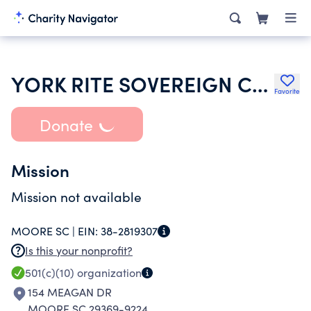
YORK RITE SOVEREIGN COLLEGE OF NORTH AMERICA
Favorite
Donate
Mission
Mission not available
MOORE SC |
EIN:
38-2819307
Is this your nonprofit?
501(c)(10)
organization
154 MEAGAN DR
MOORE SC 29369-9224