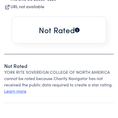
URL not available
Not Rated
Not Rated
YORK RITE SOVEREIGN COLLEGE OF NORTH AMERICA
cannot be rated because Charity Navigator has not
received the public data required to create a star rating.
Learn more