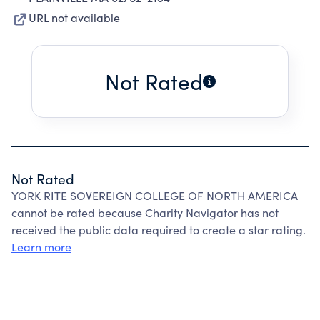
URL not available
Not Rated
Not Rated
YORK RITE SOVEREIGN COLLEGE OF NORTH AMERICA
cannot be rated because Charity Navigator has not
received the public data required to create a star rating.
Learn more