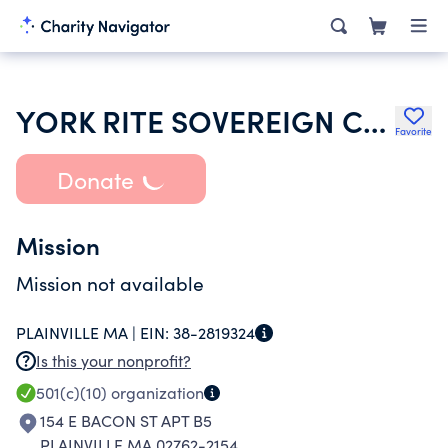
YORK RITE SOVEREIGN COLLEGE OF NORTH AMERICA
Favorite
Donate
Mission
Mission not available
PLAINVILLE MA |
EIN:
38-2819324
Is this your nonprofit?
501(c)(10)
organization
154 E BACON ST APT B5
PLAINVILLE MA 02762-2154