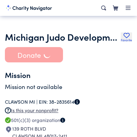
Michigan Judo Development Assoc
Favorite
Donate
Mission
Mission not available
CLAWSON MI |
EIN:
38-2835614
Is this your nonprofit?
501(c)(3)
organization
139 ROTH BLVD
CLAWSON MI 48017-2411