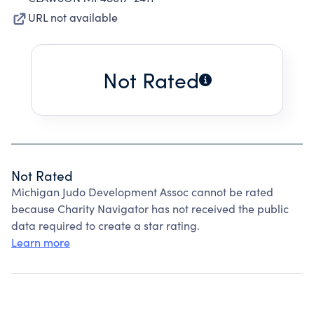
URL not available
Not Rated
Not Rated
Michigan Judo Development Assoc cannot be rated
because Charity Navigator has not received the public
data required to create a star rating.
Learn more