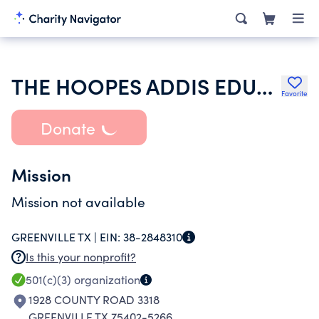
THE HOOPES ADDIS EDUCATION TRUST
Favorite
Donate
Mission
Mission not available
GREENVILLE TX |
EIN:
38-2848310
Is this your nonprofit?
501(c)(3)
organization
1928 COUNTY ROAD 3318
GREENVILLE TX 75402-5266