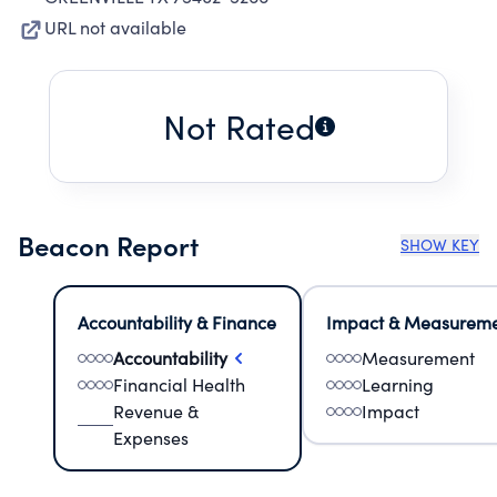
URL not available
Not Rated
Beacon Report
SHOW KEY
Accountability & Finance
Impact & Measurem
Accountability
Measurement
Financial Health
Learning
Revenue &
Impact
Expenses