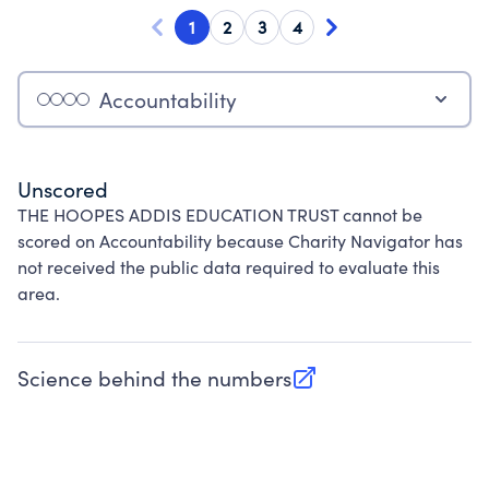
1
2
3
4
Accountability
Unscored
THE HOOPES ADDIS EDUCATION TRUST cannot be
scored on Accountability because Charity Navigator has
not received the public data required to evaluate this
area.
Science behind the numbers
(opens in new tab)