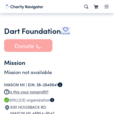
Dart Foundation
Favorite
Donate
Mission
Mission not available
MASON MI |
EIN:
38-2849841
Is this your nonprofit?
501(c)(3)
organization
500 HOGSBACK RD
MASON MI 48854-9547