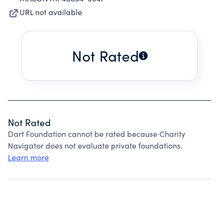
URL not available
Not Rated
Not Rated
Dart Foundation cannot be rated because Charity
Navigator does not evaluate private foundations.
Learn more