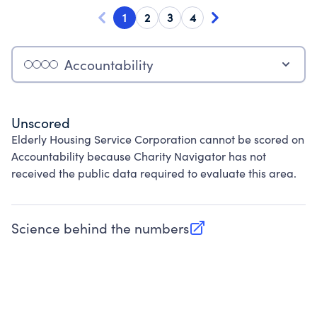
1
2
3
4
Accountability
Unscored
Elderly Housing Service Corporation cannot be scored on
Accountability because Charity Navigator has not
received the public data required to evaluate this area.
Science behind the numbers
(opens in new tab)