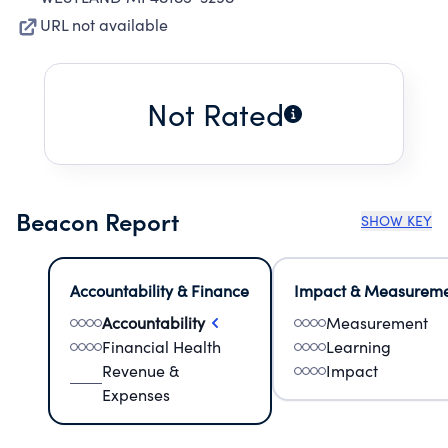
URL not available
Not Rated
Beacon Report
SHOW KEY
Accountability & Finance
Impact & Measurem
Accountability
Measurement
Financial Health
Learning
Revenue &
Impact
Expenses