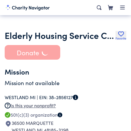
Elderly Housing Service Corporation
Favorite
Donate
Mission
Mission not available
WESTLAND MI |
EIN:
38-2856127
Is this your nonprofit?
501(c)(3)
organization
36500 MARQUETTE
WESTLAND MI 48185-3298