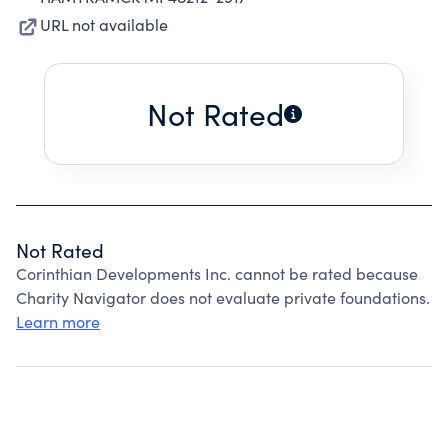
URL not available
Not Rated
Not Rated
Corinthian Developments Inc. cannot be rated because
Charity Navigator does not evaluate private foundations.
Learn more