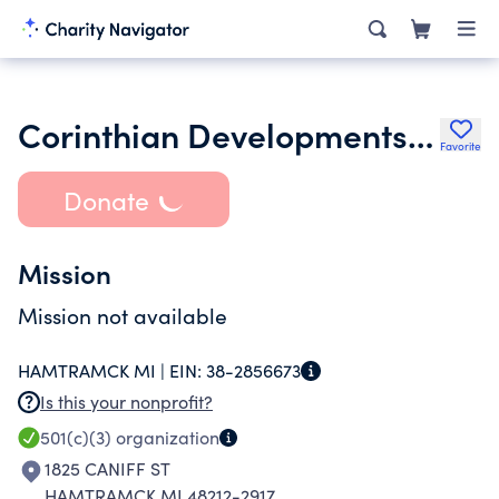
Corinthian Developments Inc.
Favorite
Donate
Mission
Mission not available
HAMTRAMCK MI |
EIN:
38-2856673
Is this your nonprofit?
501(c)(3)
organization
1825 CANIFF ST
HAMTRAMCK MI 48212-2917