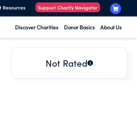
t Resources
Support Charity Navigator
Discover Charities
Donor Basics
About Us
Not Rated