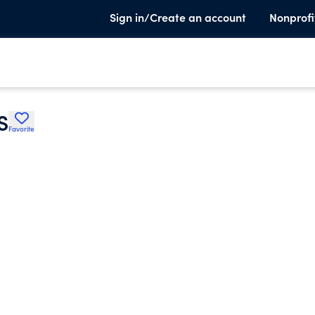
Sign in/Create an account
Nonprofi
S
Favorite