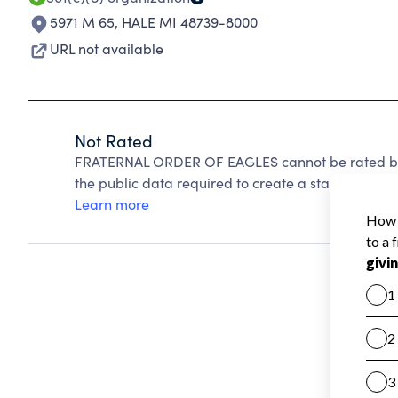
5971 M 65
,
HALE MI 48739-8000
URL not available
Not Rated
FRATERNAL ORDER OF EAGLES cannot be rated bec
the public data required to create a star rating.
Learn more