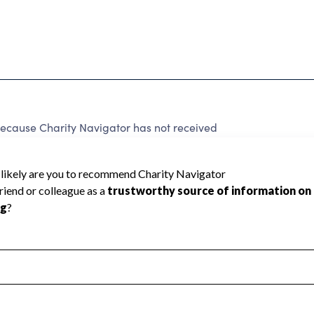
ause Charity Navigator has not received