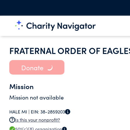
FRATERNAL ORDER OF EAGLE
Donate
Mission
Mission not available
HALE MI |
EIN:
38-2859203
Is this your nonprofit?
501(c)(8)
organization