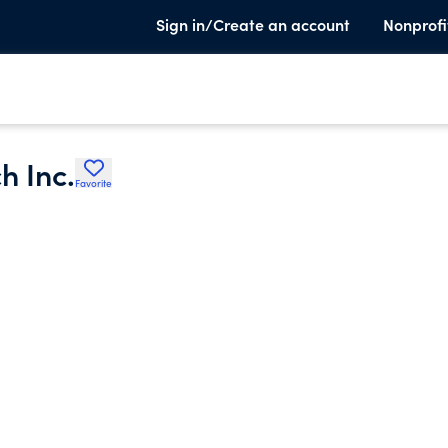
Sign in/Create an account
Nonprofi
h Inc.
Favorite