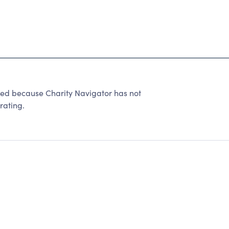
ted because Charity Navigator has not
rating.