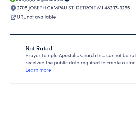
2708 JOSEPH CAMPAU ST
,
DETROIT MI 48207-3265
URL not available
Not Rated
Prayer Temple Apostolic Church Inc. cannot be ra
received the public data required to create a star 
Learn more