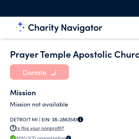
Prayer Temple Apostolic Churc
Donate
Mission
Mission not available
DETROIT MI |
EIN:
38-2863581
Is this your nonprofit?
501(c)(3)
organization