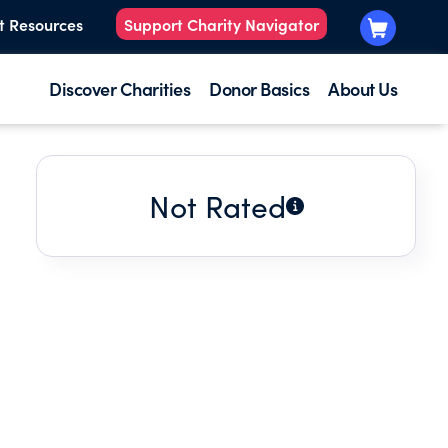
t Resources
Support Charity Navigator
Discover Charities
Donor Basics
About Us
Not Rated