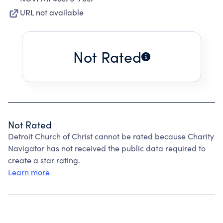
URL not available
Not Rated
Not Rated
Detroit Church of Christ cannot be rated because Charity
Navigator has not received the public data required to
create a star rating.
Learn more