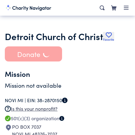
Detroit Church of Christ
Favorite
Donate
Mission
Mission not available
NOVI MI |
EIN:
38-2870150
Is this your nonprofit?
501(c)(3)
organization
PO BOX 7037
NOVI MI 48376-7037