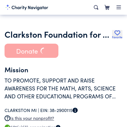
Clarkston Foundation for Public Education
Favorite
Donate
Mission
TO PROMOTE, SUPPORT AND RAISE
AWARENESS FOR THE MATH, ARTS, SCIENCE
AND OTHER EDUCATIONAL PROGRAMS OF
THE CLARKSTON SCHOOL DISTRICT.
CLARKSTON MI |
EIN:
38-2900115
Is this your nonprofit?