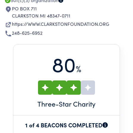
501(c)(3)
organization
PO BOX 711
CLARKSTON MI 48347-0711
https://WWW.CLARKSTONFOUNDATION.ORG
248-625-6952
80
%
Three
-Star Charity
1 of 4 BEACONS COMPLETED