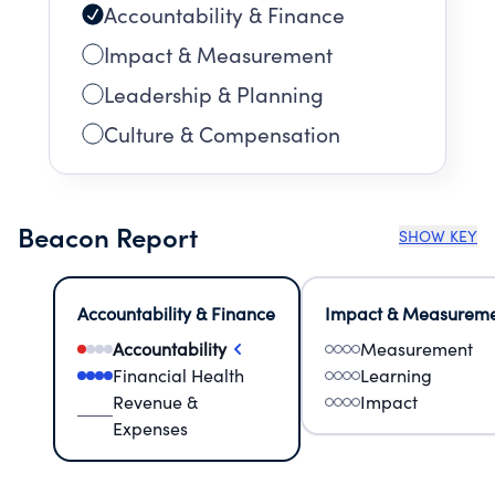
Accountability & Finance
Impact & Measurement
Leadership & Planning
Culture & Compensation
Beacon Report
SHOW KEY
Accountability & Finance
Impact & Measurem
Accountability
Measurement
Financial Health
Learning
Revenue &
Impact
Expenses