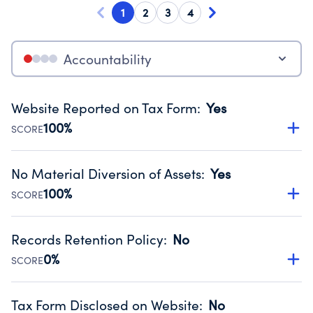
1
2
3
4
Accountability
Website Reported on Tax Form
:
Yes
100%
SCORE
Disclosing the charity’s website promotes transparency
and provides access to the public.
No Material Diversion of Assets
:
Yes
Source:
Public data from IRS Form 990. Fiscal Year 2024.
100%
SCORE
Organizations report 'Yes' to confirm that no material
diversion of assets, the unauthorized redirection of funds,
Records Retention Policy
:
No
occurred during their fiscal year.
0%
SCORE
Source:
Public data from IRS Form 990. Fiscal Year 2024.
Has a policy establishing guidelines for the handling,
backing up, archiving and destruction of documents.
Tax Form Disclosed on Website
:
No