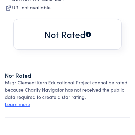
URL not available
Not Rated
Not Rated
Msgr Clement Kern Educational Project cannot be rated
because Charity Navigator has not received the public
data required to create a star rating.
Learn more