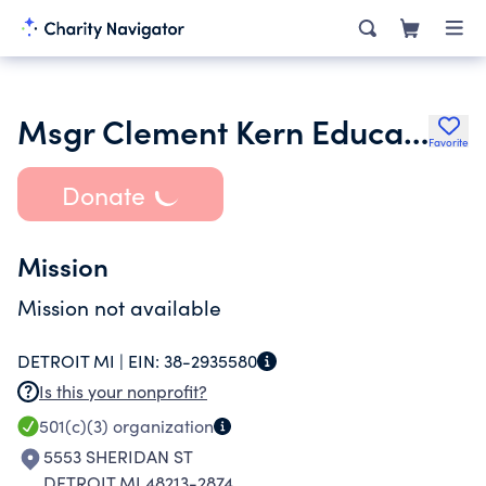
Msgr Clement Kern Educational Project
Favorite
Donate
Mission
Mission not available
DETROIT MI |
EIN:
38-2935580
Is this your nonprofit?
501(c)(3)
organization
5553 SHERIDAN ST
DETROIT MI 48213-2874