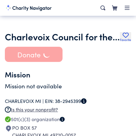
Charlevoix Council for the Arts
Favorite
Donate
Mission
Mission not available
CHARLEVOIX MI |
EIN:
38-2945399
Is this your nonprofit?
501(c)(3)
organization
PO BOX 57
CHARLEVOIX MI 49720-0057