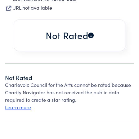
URL not available
Not Rated
Not Rated
Charlevoix Council for the Arts cannot be rated because
Charity Navigator has not received the public data
required to create a star rating.
Learn more