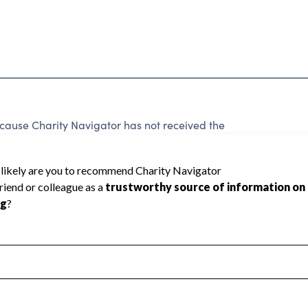
use Charity Navigator has not received the