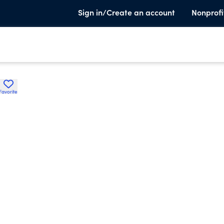
Sign in/Create an account
Nonprofi
Favorite