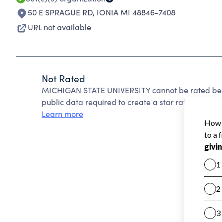
50 E SPRAGUE RD
,
IONIA MI 48846-7408
URL not available
Not Rated
MICHIGAN STATE UNIVERSITY cannot be rated beca
public data required to create a star rating.
Learn more