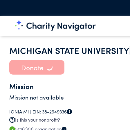
MICHIGAN STATE UNIVERSITY
Donate
Mission
Mission not available
IONIA MI |
EIN:
38-2949336
Is this your nonprofit?
501(c)(3)
organization