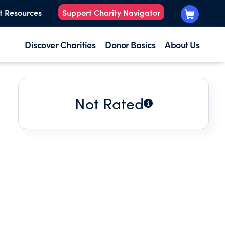
t Resources
Support Charity Navigator
Discover Charities
Donor Basics
About Us
Not Rated