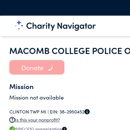
MACOMB COLLEGE POLICE O
Donate
Mission
Mission not available
CLINTON TWP MI |
EIN:
38-2950452
Is this your nonprofit?
501(c)(5)
organization