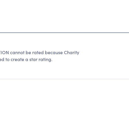
 cannot be rated because Charity
d to create a star rating.