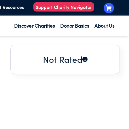
t Resources
Support Charity Navigator
Discover Charities
Donor Basics
About Us
Not Rated