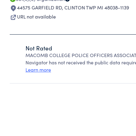
44575 GARFIELD RD
,
CLINTON TWP MI 48038-1139
URL not available
Not Rated
MACOMB COLLEGE POLICE OFFICERS ASSOCIATION
Navigator has not received the public data require
Learn more