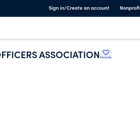
Sign in/Create an account
Nonprofi
FFICERS ASSOCIATION
Favorite