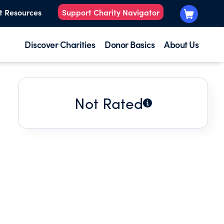
t Resources
Support Charity Navigator
Discover Charities
Donor Basics
About Us
Not Rated