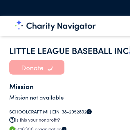
LITTLE LEAGUE BASEBALL INC
Donate
Mission
Mission not available
SCHOOLCRAFT MI |
EIN:
38-2952892
Is this your nonprofit?
501(c)(3)
organization