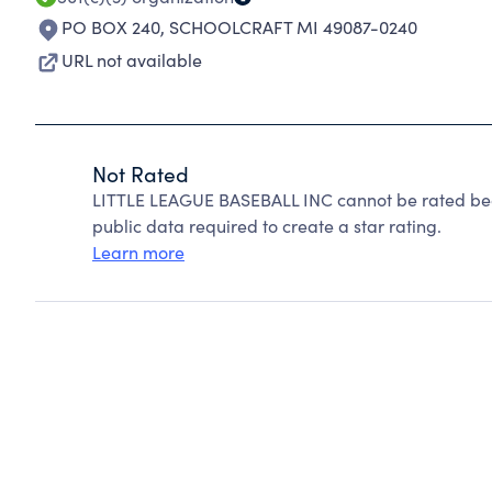
PO BOX 240
,
SCHOOLCRAFT MI 49087-0240
URL not available
Not Rated
LITTLE LEAGUE BASEBALL INC cannot be rated bec
public data required to create a star rating.
Learn more