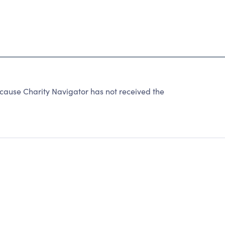
ause Charity Navigator has not received the