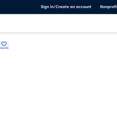
Sign in/Create an account
Nonprofi
Favorite