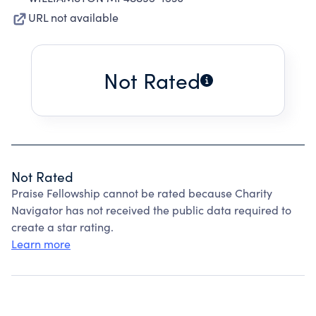
URL not available
Not Rated
Not Rated
Praise Fellowship cannot be rated because Charity
Navigator has not received the public data required to
create a star rating.
Learn more