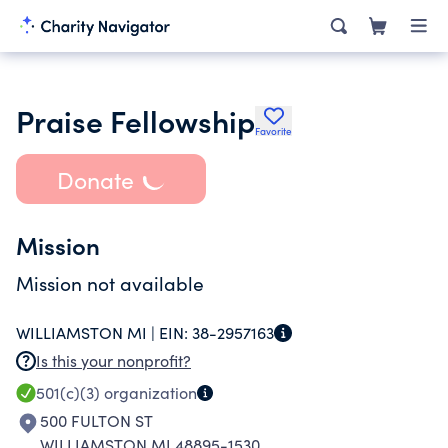
Praise Fellowship
Favorite
Donate
Mission
Mission not available
WILLIAMSTON MI |
EIN:
38-2957163
Is this your nonprofit?
501(c)(3)
organization
500 FULTON ST
WILLIAMSTON MI 48895-1530