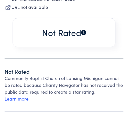
URL not available
Not Rated
Not Rated
Community Baptist Church of Lansing Michigan cannot
be rated because Charity Navigator has not received the
public data required to create a star rating.
Learn more