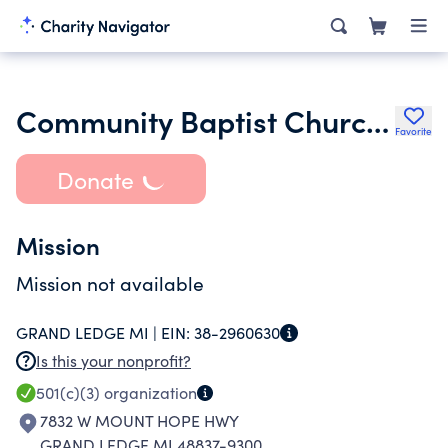
Community Baptist Church of Lansing Michigan
Favorite
Donate
Mission
Mission not available
GRAND LEDGE MI |
EIN:
38-2960630
Is this your nonprofit?
501(c)(3)
organization
7832 W MOUNT HOPE HWY
GRAND LEDGE MI 48837-9300