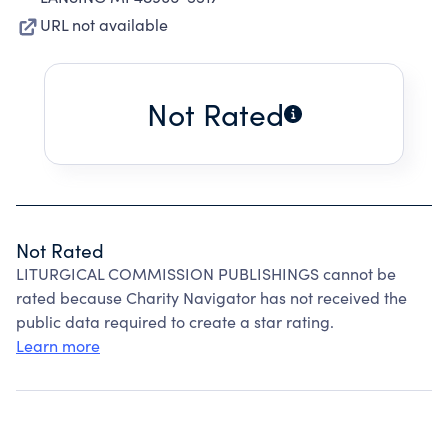
URL not available
Not Rated
Not Rated
LITURGICAL COMMISSION PUBLISHINGS cannot be
rated because Charity Navigator has not received the
public data required to create a star rating.
Learn more