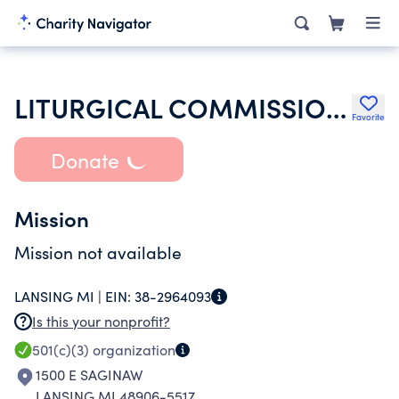
LITURGICAL COMMISSION PUBLISHINGS
Favorite
Donate
Mission
Mission not available
LANSING MI |
EIN:
38-2964093
Is this your nonprofit?
501(c)(3)
organization
1500 E SAGINAW
LANSING MI 48906-5517