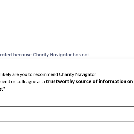
ed because Charity Navigator has not
rating.