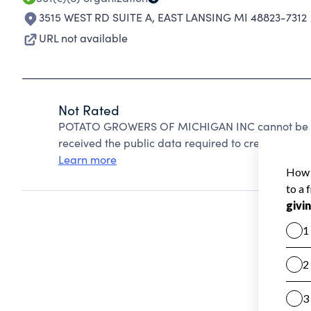
3515 WEST RD SUITE A
,
EAST LANSING MI 48823-7312
URL not available
Not Rated
POTATO GROWERS OF MICHIGAN INC cannot be rat
received the public data required to create a star 
Learn more