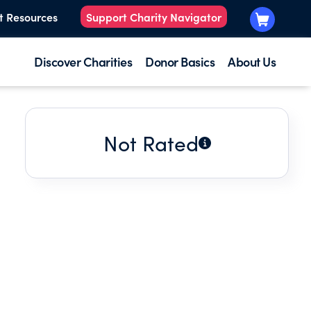
t Resources
Support Charity Navigator
Discover Charities
Donor Basics
About Us
Not Rated