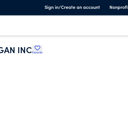
Sign in/Create an account
Nonprofi
GAN INC
Favorite