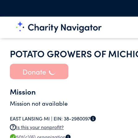
POTATO GROWERS OF MICHI
Donate
Mission
Mission not available
EAST LANSING MI |
EIN:
38-2980097
Is this your nonprofit?
501(c)(6)
organization