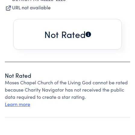
URL not available
Not Rated
Not Rated
Moses Chapel Church of the Living God cannot be rated
because Charity Navigator has not received the public
data required to create a star rating.
Learn more