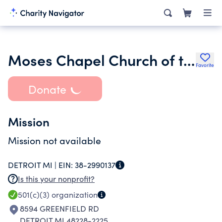
Moses Chapel Church of the Living God
Favorite
Donate
Mission
Mission not available
DETROIT MI |
EIN:
38-2990137
Is this your nonprofit?
501(c)(3)
organization
8594 GREENFIELD RD
DETROIT MI 48228-2225