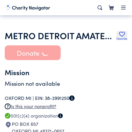
METRO DETROIT AMATEUR SOFTBALL ASSOCIATION
Favorite
Donate
Mission
Mission not available
OXFORD MI |
EIN:
38-2991250
Is this your nonprofit?
501(c)(4)
organization
PO BOX 657
OXFORD MI 48371-0657