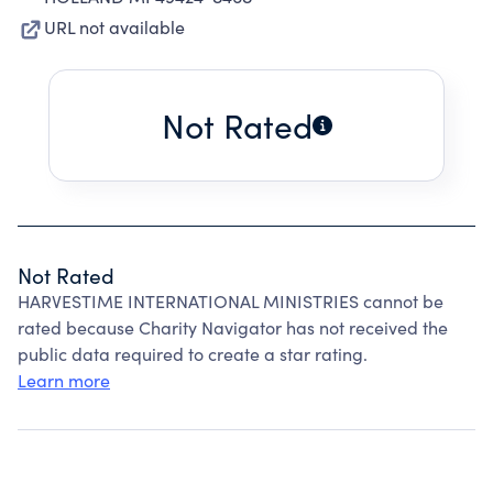
URL not available
Not Rated
Not Rated
HARVESTIME INTERNATIONAL MINISTRIES cannot be
rated because Charity Navigator has not received the
public data required to create a star rating.
Learn more