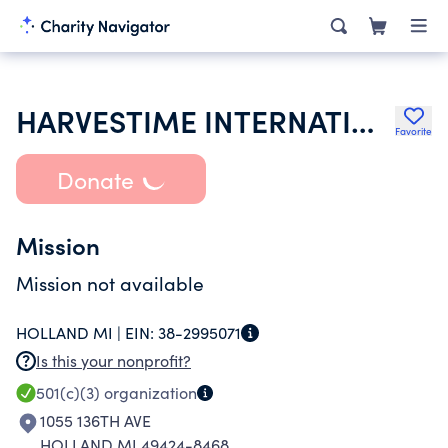
HARVESTIME INTERNATIONAL MINISTRIES
Favorite
Donate
Mission
Mission not available
HOLLAND MI |
EIN:
38-2995071
Is this your nonprofit?
501(c)(3)
organization
1055 136TH AVE
HOLLAND MI 49424-8468