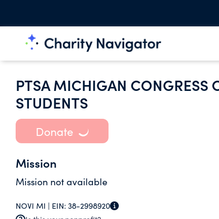
PTSA MICHIGAN CONGRESS O
STUDENTS
Donate
Mission
Mission not available
NOVI MI |
EIN:
38-2998920