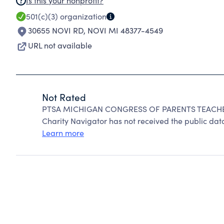
Is this your nonprofit?
501(c)(3)
organization
30655 NOVI RD
,
NOVI MI 48377-4549
URL not available
Not Rated
PTSA MICHIGAN CONGRESS OF PARENTS TEACHER
Charity Navigator has not received the public data
Learn more