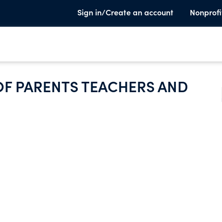
Sign in/Create an account
Nonprofi
F PARENTS TEACHERS AND