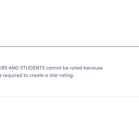
S AND STUDENTS cannot be rated because
 required to create a star rating.