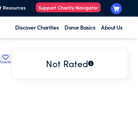
t Resources
Support Charity Navigator
Discover Charities
Donor Basics
About Us
Not Rated
Favorite