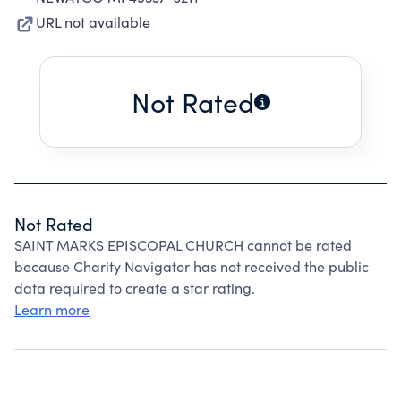
URL not available
Not Rated
Not Rated
SAINT MARKS EPISCOPAL CHURCH cannot be rated
because Charity Navigator has not received the public
data required to create a star rating.
Learn more