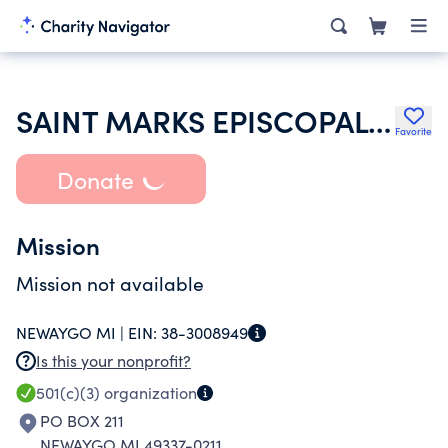
SAINT MARKS EPISCOPAL CHURCH
Favorite
Donate
Mission
Mission not available
NEWAYGO MI |
EIN:
38-3008949
Is this your nonprofit?
501(c)(3)
organization
PO BOX 211
NEWAYGO MI 49337-0211