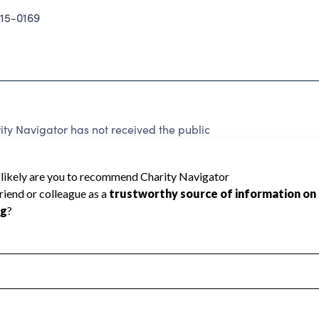
15-0169
 Navigator has not received the public