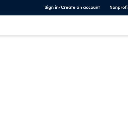
Sign in/Create an account
Nonprofi