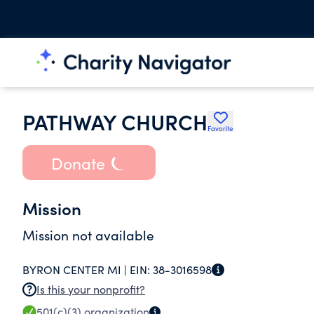
PATHWAY CHURCH
Favorite
Donate
Mission
Mission not available
BYRON CENTER MI |
EIN:
38-3016598
Is this your nonprofit?
501(c)(3)
organization