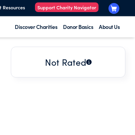
t Resources
Support Charity Navigator
Discover Charities
Donor Basics
About Us
Not Rated