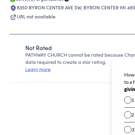
8350 BYRON CENTER AVE SW
,
BYRON CENTER MI 493
URL not available
Not Rated
PATHWAY CHURCH cannot be rated because Charity
data required to create a star rating.
Learn more